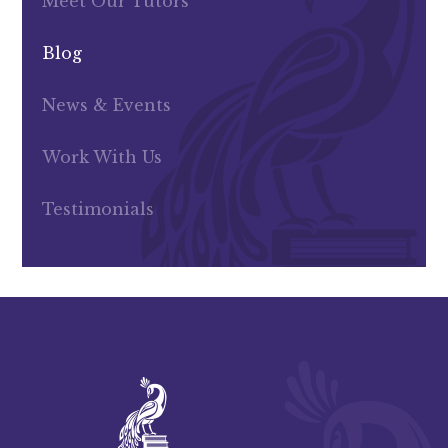
Meet Our Tutors
Blog
News & Events
Work With Us
Testimonials