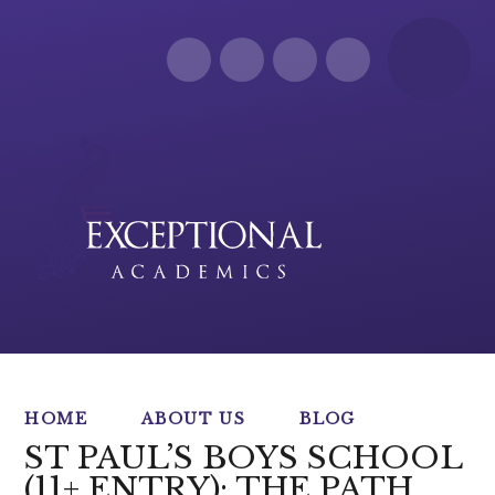
Skip to content ↓
HOME
ABOUT US
BLOG
ST PAUL’S BOYS SCHOOL
(11+ ENTRY): THE PATH