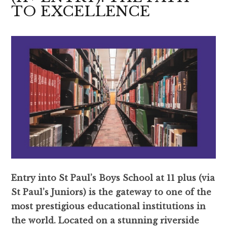
TO EXCELLENCE
Entry into St Paul’s Boys School at 11 plus (via
St Paul’s Juniors) is the gateway to one of the
most prestigious educational institutions in
the world. Located on a stunning riverside