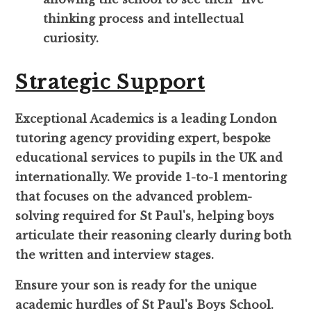
thinking process and intellectual
curiosity.
Strategic Support
Exceptional Academics is a leading London
tutoring agency providing expert, bespoke
educational services to pupils in the UK and
internationally. We provide 1-to-1 mentoring
that focuses on the advanced problem-
solving required for St Paul's, helping boys
articulate their reasoning clearly during both
the written and interview stages.
Ensure your son is ready for the unique
academic hurdles of St Paul's Boys School.