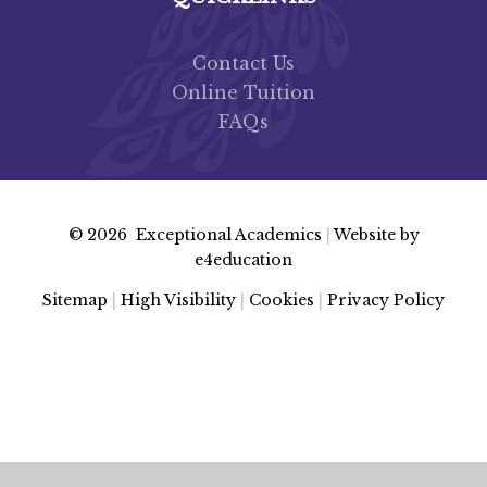
Contact Us
Online Tuition
FAQs
© 2026 Exceptional Academics
|
Website by
e4education
Sitemap
|
High Visibility
|
Cookies
|
Privacy Policy
Cookie Policy