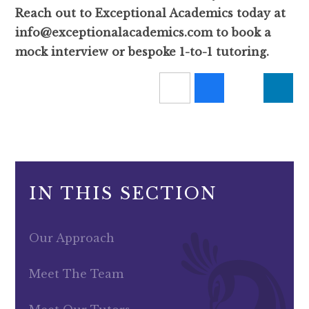
Reach out to Exceptional Academics today at
info@exceptionalacademics.com to book a
mock interview or bespoke 1-to-1 tutoring.
IN THIS SECTION
Our Approach
Meet The Team