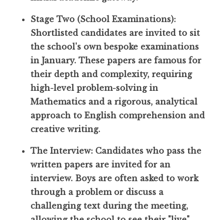
Stage Two (School Examinations):
Shortlisted candidates are invited to sit
the school's own bespoke examinations
in January. These papers are famous for
their depth and complexity, requiring
high-level problem-solving in
Mathematics and a rigorous, analytical
approach to English comprehension and
creative writing.
The Interview: Candidates who pass the
written papers are invited for an
interview. Boys are often asked to work
through a problem or discuss a
challenging text during the meeting,
allowing the school to see their "live"