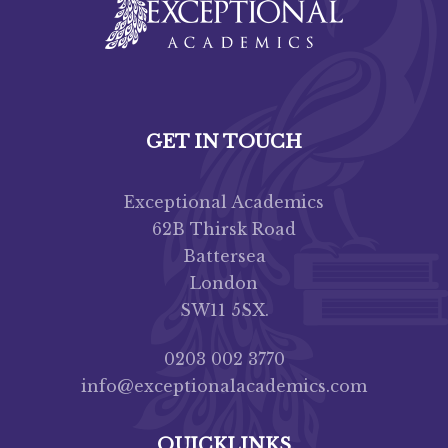
GET IN TOUCH
Exceptional Academics
62B Thirsk Road
Battersea
London
SW11 5SX.
0203 002 3770
info@exceptionalacademics.com
QUICKLINKS