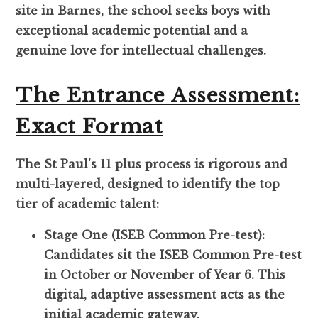
site in Barnes, the school seeks boys with
exceptional academic potential and a
genuine love for intellectual challenges.
The Entrance Assessment:
Exact Format
The St Paul's 11 plus process is rigorous and
multi-layered, designed to identify the top
tier of academic talent:
Stage One (ISEB Common Pre-test):
Candidates sit the ISEB Common Pre-test
in October or November of Year 6. This
digital, adaptive assessment acts as the
initial academic gateway.