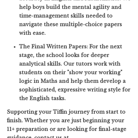
help boys build the mental agility and
time-management skills needed to
navigate these multiple-choice papers
with ease.
The Final Written Papers: For the next
stage, the school looks for deeper
analytical skills. Our tutors work with
students on their "show your working"
logic in Maths and help them develop a
sophisticated, expressive writing style for
the English tasks.
Supporting your Tiffin journey from start to
finish. Whether you are just beginning your
11+ preparation or are looking for final-stage
guidance, contact us at