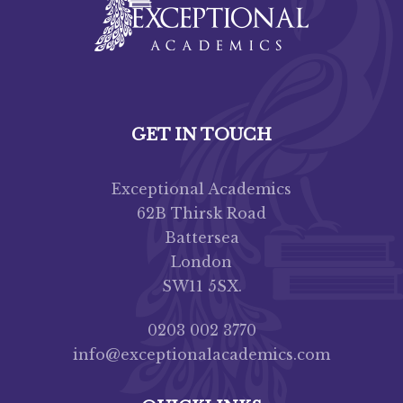
GET IN TOUCH
Exceptional Academics
62B Thirsk Road
Battersea
London
SW11 5SX.
0203 002 3770
info@exceptionalacademics.com