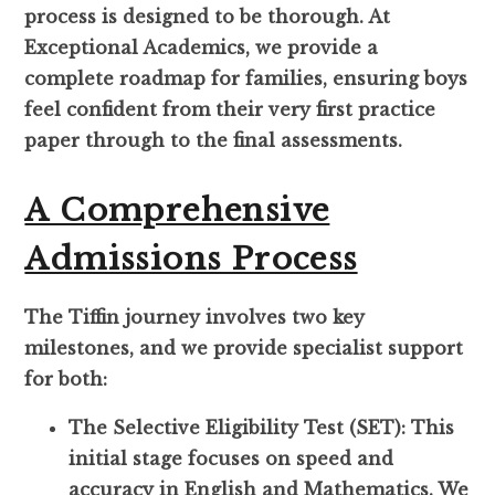
process is designed to be thorough. At
Exceptional Academics, we provide a
complete roadmap for families, ensuring boys
feel confident from their very first practice
paper through to the final assessments.
A Comprehensive
Admissions Process
The Tiffin journey involves two key
milestones, and we provide specialist support
for both:
The Selective Eligibility Test (SET): This
initial stage focuses on speed and
accuracy in English and Mathematics. We