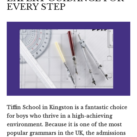
EVERY STEP
Tiffin School in Kingston is a fantastic choice
for boys who thrive in a high-achieving
environment. Because it is one of the most
popular grammars in the UK, the admissions