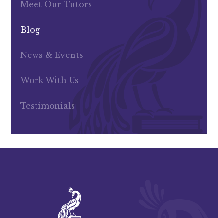
Meet Our Tutors
Blog
News & Events
Work With Us
Testimonials