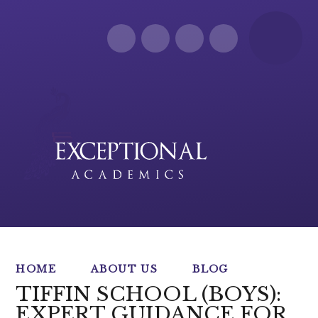
Skip to content ↓
HOME
ABOUT US
BLOG
TIFFIN SCHOOL (BOYS):
EXPERT GUIDANCE FOR