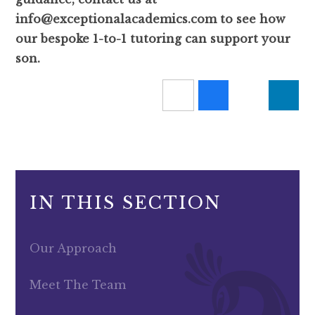
info@exceptionalacademics.com to see how
our bespoke 1-to-1 tutoring can support your
son.
IN THIS SECTION
Our Approach
Meet The Team