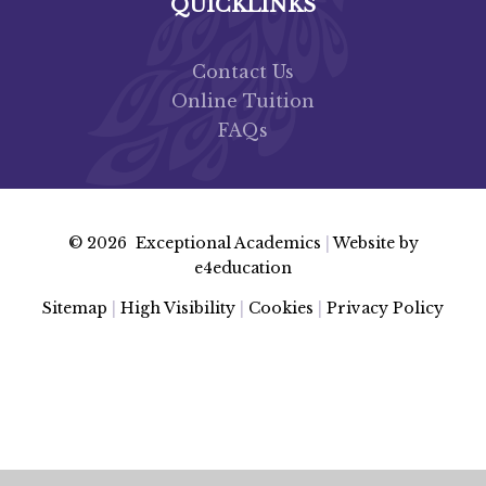
QUICKLINKS
Contact Us
Online Tuition
FAQs
© 2026 Exceptional Academics
|
Website by
e4education
Sitemap
|
High Visibility
|
Cookies
|
Privacy Policy
Cookie Policy