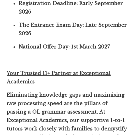
Registration Deadline: Early September
2026
The Entrance Exam Day: Late September
2026
National Offer Day: 1st March 2027
Your Trusted 11+ Partner at Exceptional
Academics
Eliminating knowledge gaps and maximising
raw processing speed are the pillars of
passing a GL grammar assessment. At
Exceptional Academics, our supportive 1-to-1
tutors work closely with families to demystify