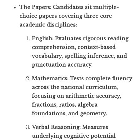
The Papers: Candidates sit multiple-
choice papers covering three core
academic disciplines:
English: Evaluates rigorous reading
comprehension, context-based
vocabulary, spelling inference, and
punctuation accuracy.
Mathematics: Tests complete fluency
across the national curriculum,
focusing on arithmetic accuracy,
fractions, ratios, algebra
foundations, and geometry.
Verbal Reasoning: Measures
underlying cognitive potential