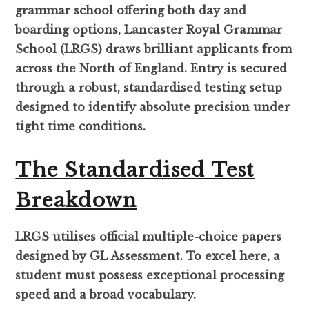
grammar school offering both day and
boarding options, Lancaster Royal Grammar
School (LRGS) draws brilliant applicants from
across the North of England. Entry is secured
through a robust, standardised testing setup
designed to identify absolute precision under
tight time conditions.
The Standardised Test
Breakdown
LRGS utilises official multiple-choice papers
designed by GL Assessment. To excel here, a
student must possess exceptional processing
speed and a broad vocabulary.