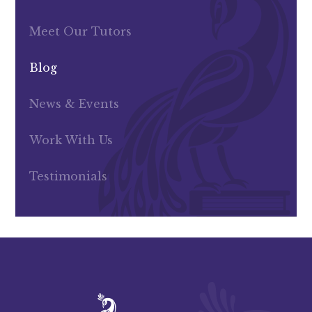
Meet Our Tutors
Blog
News & Events
Work With Us
Testimonials