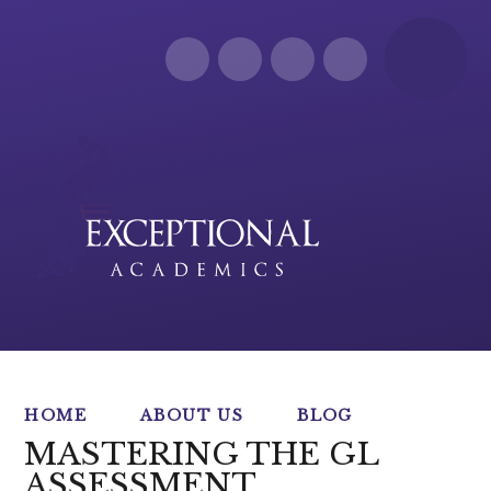
Skip to content ↓
HOME
ABOUT US
BLOG
MASTERING THE GL
ASSESSMENT