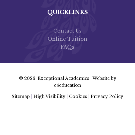
QUICKLINKS
Contact Us
Online Tuition
FAQs
© 2026 Exceptional Academics
|
Website by
e4education
Sitemap
|
High Visibility
|
Cookies
|
Privacy Policy