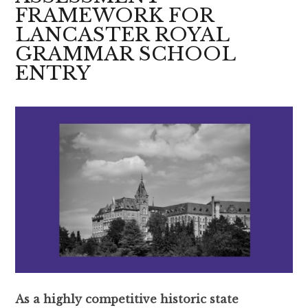
FRAMEWORK FOR
LANCASTER ROYAL
GRAMMAR SCHOOL
ENTRY
As a highly competitive historic state