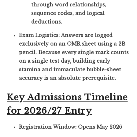
through word relationships,
sequence codes, and logical
deductions.
Exam Logistics: Answers are logged
exclusively on an OMR sheet using a 2B
pencil. Because every single mark counts
on a single test day, building early
stamina and immaculate bubble-sheet
accuracy is an absolute prerequisite.
Key Admissions Timeline
for 2026/27 Entry
Registration Window: Opens May 2026