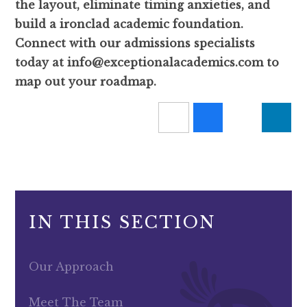
the layout, eliminate timing anxieties, and
build a ironclad academic foundation.
Connect with our admissions specialists
today at info@exceptionalacademics.com to
map out your roadmap.
IN THIS SECTION
Our Approach
Meet The Team