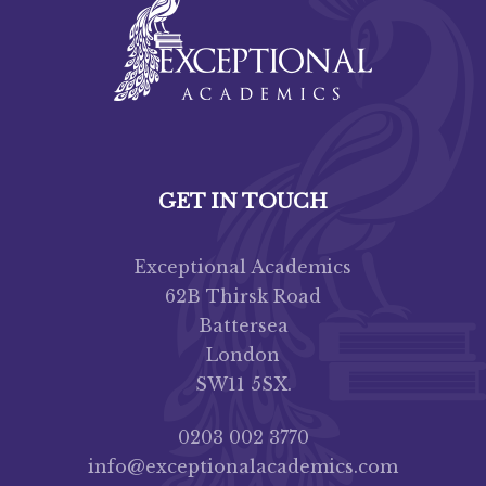
GET IN TOUCH
Exceptional Academics
62B Thirsk Road
Battersea
London
SW11 5SX.
0203 002 3770
info@exceptionalacademics.com