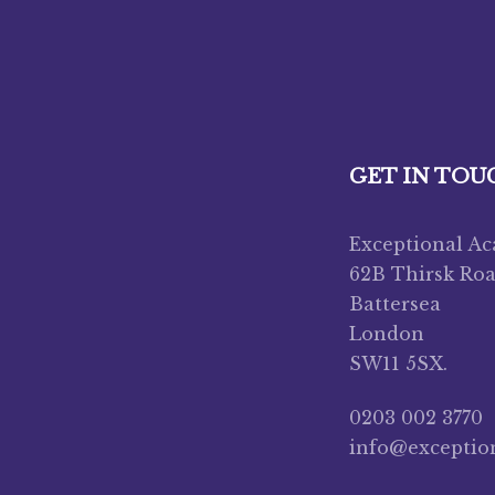
GET IN TOU
Exceptional A
62B Thirsk Ro
Battersea
London
SW11 5SX.
0203 002 3770
info@exceptio