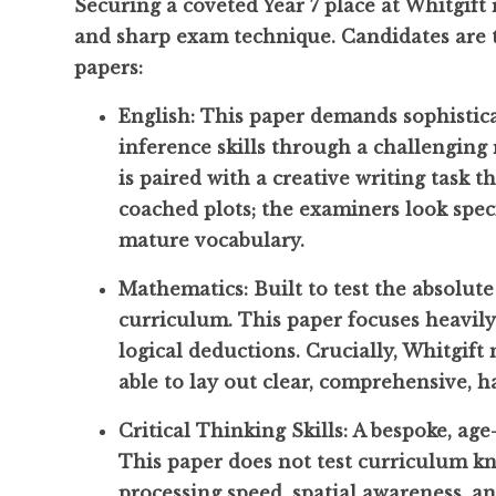
Securing a coveted Year 7 place at Whitgift
and sharp exam technique. Candidates are te
papers:
English: This paper demands sophistic
inference skills through a challengin
is paired with a creative writing task th
coached plots; the examiners look speci
mature vocabulary.
Mathematics: Built to test the absolute
curriculum. This paper focuses heavil
logical deductions. Crucially, Whitgift
able to lay out clear, comprehensive, h
Critical Thinking Skills: A bespoke, ag
This paper does not test curriculum kn
processing speed, spatial awareness, a