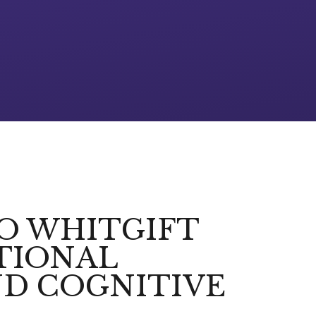
TO WHITGIFT
TIONAL
D COGNITIVE