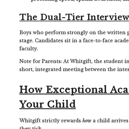
The Dual-Tier Interview
Boys who perform strongly on the written pa
stage. Candidates sit in a face-to-face aca
faculty.
Note for Parents: At Whitgift, the student 
short, integrated meeting between the inte
How Exceptional Aca
Your Child
Whitgift strictly rewards
how
a child arrives
they tick.