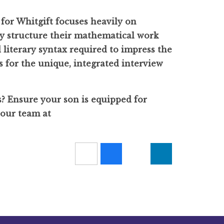
for Whitgift focuses heavily on
ly structure their mathematical work
literary syntax required to impress the
 for the unique, integrated interview
s? Ensure your son is equipped for
 our team at