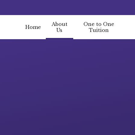
About
One to One
Home
Us
Tuition
Skip to content ↓