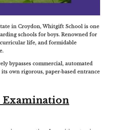
state in Croydon, Whitgift School is one
arding schools for boys. Renowned for
-curricular life, and formidable
e.
rely bypasses commercial, automated
t its own rigorous, paper-based entrance
n Examination