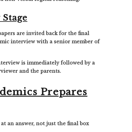
 Stage
pers are invited back for the final
demic interview with a senior member of
interview is immediately followed by a
rviewer and the parents.
demics Prepares
 at an answer, not just the final box