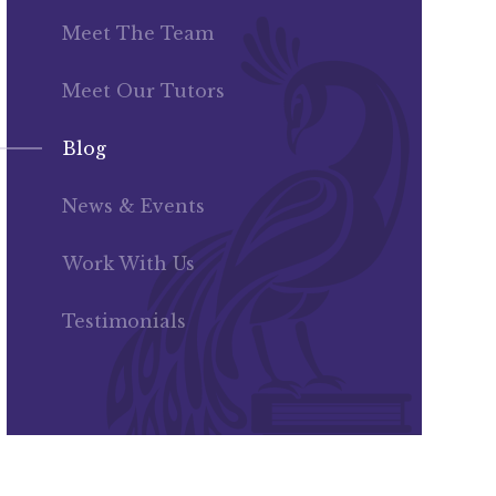
Meet The Team
Meet Our Tutors
Blog
News & Events
Work With Us
Testimonials