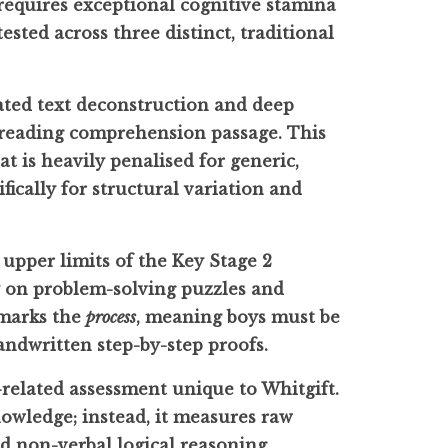
 requires exceptional cognitive stamina
sted across three distinct, traditional
ated text deconstruction and deep
g reading comprehension passage. This
at is heavily penalised for generic,
fically for structural variation and
 upper limits of the Key Stage 2
y on problem-solving puzzles and
 marks the
process
, meaning boys must be
andwritten step-by-step proofs.
e-related assessment unique to Whitgift.
owledge; instead, it measures raw
nd non-verbal logical reasoning.