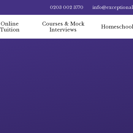
0203 002 3770
info@exceptiona
Online
Courses & Mock
Homeschoo
Tuition
Interviews