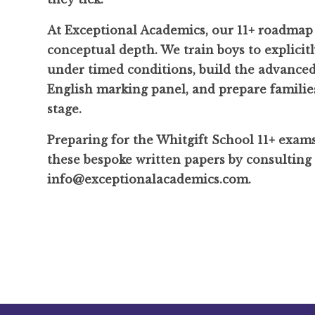
At Exceptional Academics, our 11+ roadmap 
conceptual depth. We train boys to explicit
under timed conditions, build the advanced 
English marking panel, and prepare families
stage.
Preparing for the Whitgift School 11+ exam
these bespoke written papers by consulting
info@exceptionalacademics.com.