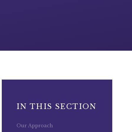
IN THIS SECTION
Our Approach