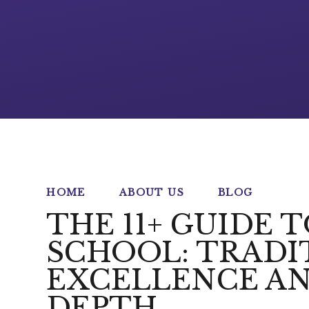
HOME
ABOUT US
BLOG
THE 11+ GUIDE 
SCHOOL: TRADI
EXCELLENCE AN
DEPTH