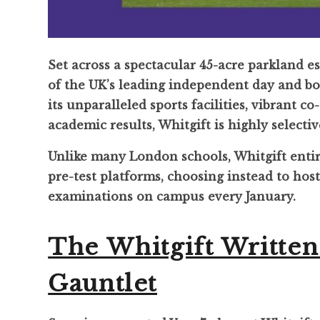
Set across a spectacular 45-acre parkland e
of the UK’s leading independent day and bo
its unparalleled sports facilities, vibrant co
academic results, Whitgift is highly selectiv
Unlike many London schools, Whitgift enti
pre-test platforms, choosing instead to hos
examinations on campus every January.
The Whitgift Writte
Gauntlet