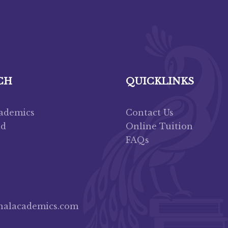
CH
QUICKLINKS
cademics
Contact Us
ad
Online Tuition
FAQs
nalacademics.com