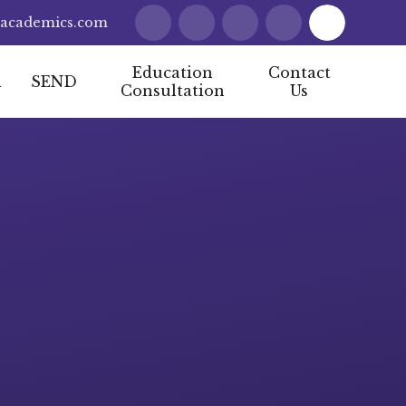
lacademics.com
Education
Contact
l
SEND
Consultation
Us