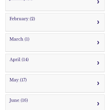
February (2)
March (1)
April (14)
May (17)
June (16)