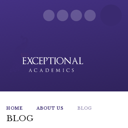
Skip to content ↓
HOME
ABOUT US
BLOG
BLOG