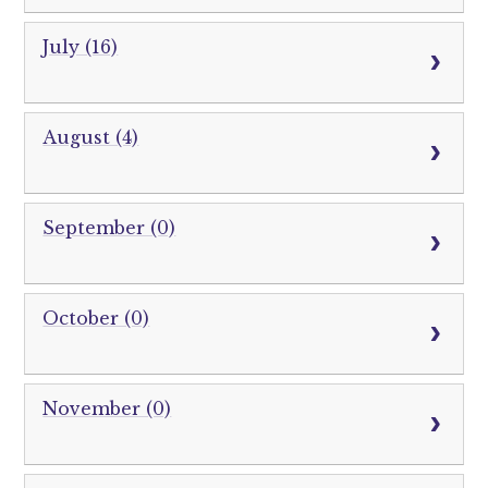
July (16)
August (4)
September (0)
October (0)
November (0)