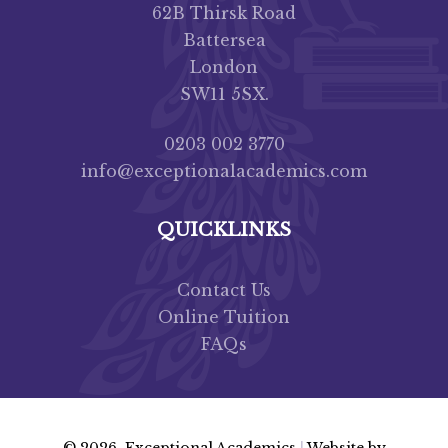
62B Thirsk Road
Battersea
London
SW11 5SX.
0203 002 3770
info@exceptionalacademics.com
QUICKLINKS
Contact Us
Online Tuition
FAQs