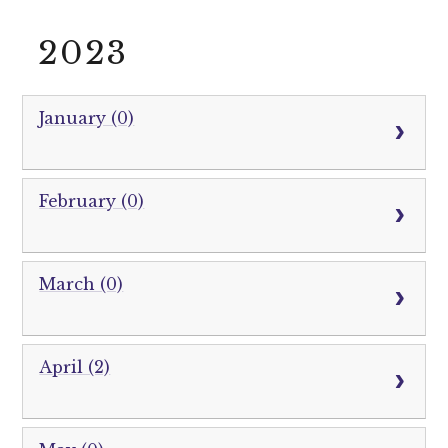
2023
January (0)
February (0)
March (0)
April (2)