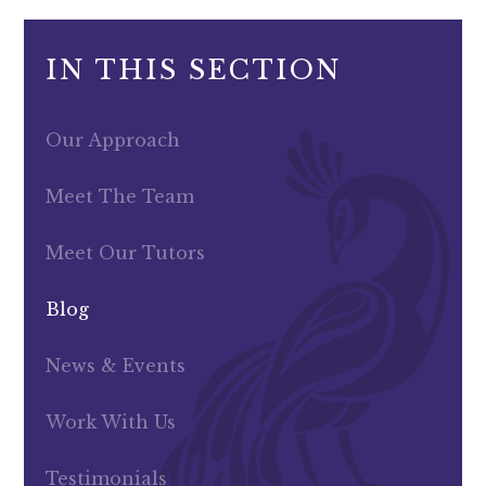
IN THIS SECTION
Our Approach
Meet The Team
Meet Our Tutors
Blog
News & Events
Work With Us
Testimonials