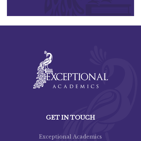
GET IN TOUCH
Exceptional Academics