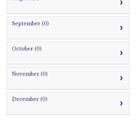
September (0)
October (0)
November (0)
December (0)