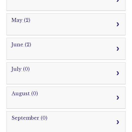
May (2)
June (2)
July (0)
August (0)
September (0)