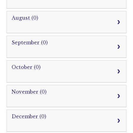
August (0)
September (0)
October (0)
November (0)
December (0)