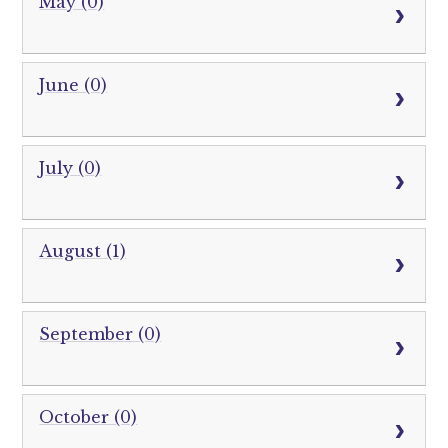
May (0)
June (0)
July (0)
August (1)
September (0)
October (0)