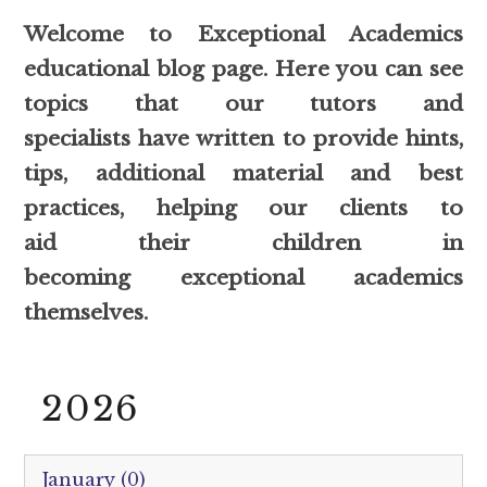
Welcome to Exceptional Academics
educational blog page. Here you can see
topics that our tutors and
specialists have written to provide hints,
tips, additional material and best
practices, helping our clients to
aid their children in
becoming exceptional academics
themselves.
2026
January (0)