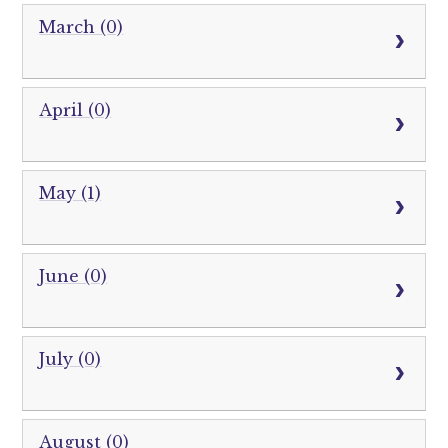
March (0)
April (0)
May (1)
June (0)
July (0)
August (0)