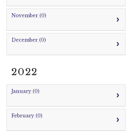
November (0)
December (0)
2022
January (0)
February (0)