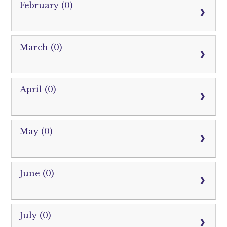
February (0)
March (0)
April (0)
May (0)
June (0)
July (0)