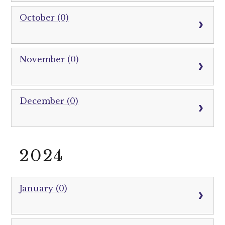
October (0)
November (0)
December (0)
2024
January (0)