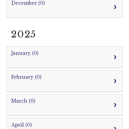
December (0)
2025
January (0)
February (0)
March (0)
April (0)