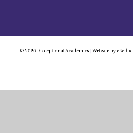
© 2026 Exceptional Academics
|
Website by
e4educ
Cookie Policy