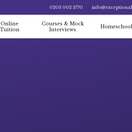
0203 002 3770
info@exceptiona
Online
Courses & Mock
Homeschoo
Tuition
Interviews