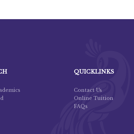
CH
QUICKLINKS
cademics
Contact Us
ad
Online Tuition
FAQs