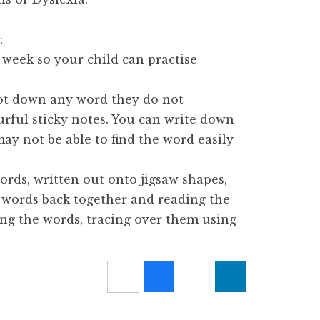
:
 week so your child can practise
ot down any word they do not
rful sticky notes. You can write down
 may not be able to find the word easily
rds, written out onto jigsaw shapes,
e words back together and reading the
ing the words, tracing over them using