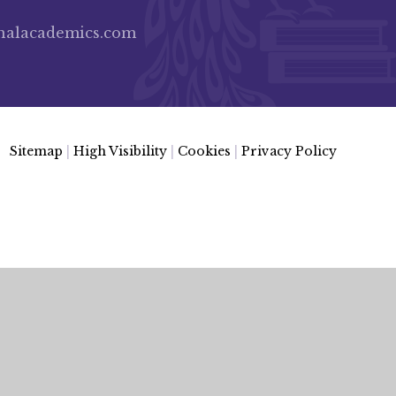
nalacademics.com
Sitemap
|
High Visibility
|
Cookies
|
Privacy Policy