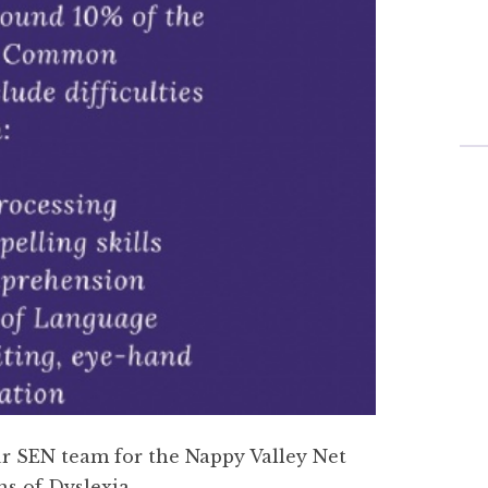
ur SEN team for the Nappy Valley Net
s of Dyslexia.