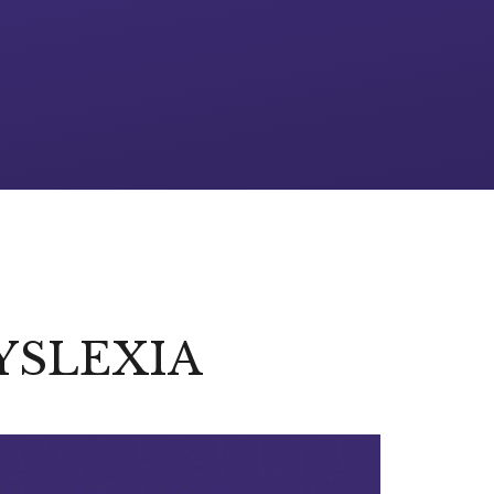
YSLEXIA