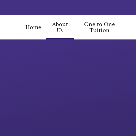
About
One to One
Home
Us
Tuition
Skip to content ↓