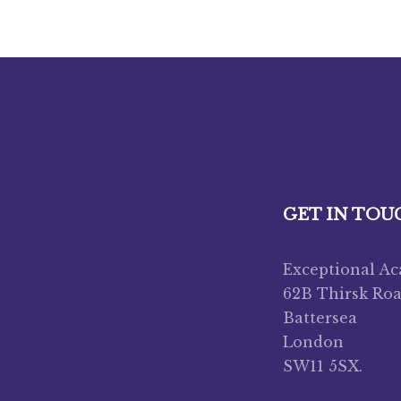
GET IN TOU
Exceptional A
62B Thirsk Ro
Battersea
London
SW11 5SX.