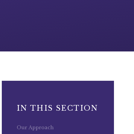
IN THIS SECTION
Our Approach