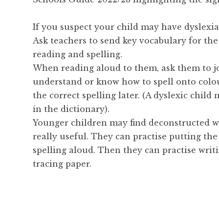
If you suspect your child may have dyslexia
Ask teachers to send key vocabulary for the
reading and spelling.
When reading aloud to them, ask them to j
understand or know how to spell onto colou
the correct spelling later. (A dyslexic child
in the dictionary).
Younger children may find deconstructed wo
really useful. They can practise putting th
spelling aloud. Then they can practise writ
tracing paper.