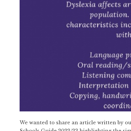
We wanted to share an article written by o
Schools Guide 2022/23 highlighting the sign