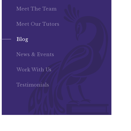
Meet The Team
Meet Our Tutors
Blog
News & Events
Work With Us
Testimonials