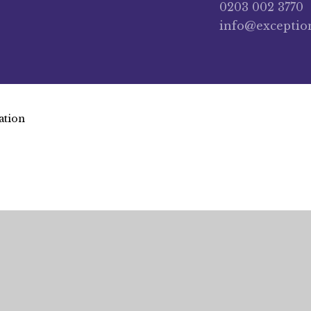
0203 002 3770
info@exceptio
ation