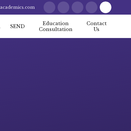
lacademics.com
Education
Contact
l
SEND
Consultation
Us