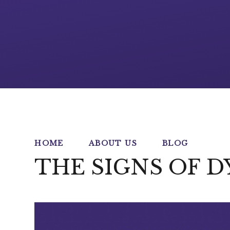
HOME
ABOUT US
BLOG
THE SIGNS OF D