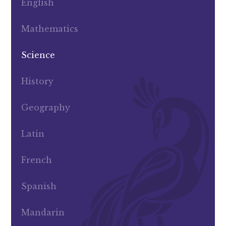
English
Mathematics
Science
History
Geography
Latin
French
Spanish
Mandarin