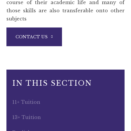
course of their academic life and many of
those skills are also transferable onto other
subjects
CONTACT US
IN THIS SECTION
11+ Tuition
13+ Tuition