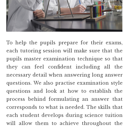
To help the pupils prepare for their exams,
each tutoring session will make sure that the
pupils master examination technique so that
they can feel confident including all the
necessary detail when answering long answer
questions. We also practise examination style
questions and look at how to establish the
process behind formulating an answer that
corresponds to what is needed. The skills that
each student develops during science tuition
will allow them to achieve throughout the