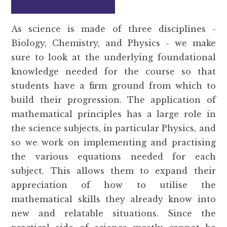
As science is made of three disciplines -
Biology, Chemistry, and Physics - we make
sure to look at the underlying foundational
knowledge needed for the course so that
students have a firm ground from which to
build their progression. The application of
mathematical principles has a large role in
the science subjects, in particular Physics, and
so we work on implementing and practising
the various equations needed for each
subject. This allows them to expand their
appreciation of how to utilise the
mathematical skills they already know into
new and relatable situations. Since the