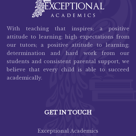
With teaching that inspires; a positive
attitude to learning; high expectations from
our tutors; a positive attitude to learning;
determination and hard work from our
students and consistent parental support, we
believe that every child is able to succeed
academically.
GET IN TOUCH
Exceptional Academics