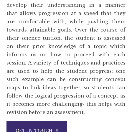
develop their understanding in a manner
that allows progression at a speed that they
are comfortable with, while pushing them
towards attainable goals. Over the course of
their science tuition, the student is assessed
on their prior knowledge of a topic which
informs us on how to proceed with each
session. A variety of techniques and practices
are used to help the student progress: one
such example can be constructing concept
maps to link ideas together, so students can
follow the logical progression of a concept as
it becomes more challenging- this helps with
revision before an assessment.
GET IN TOUCH