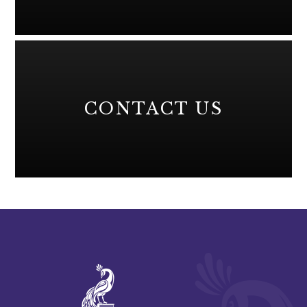
CONTACT US