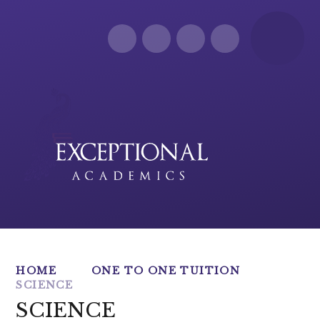
Skip to content ↓
HOME
ONE TO ONE TUITION
SCIENCE
SCIENCE