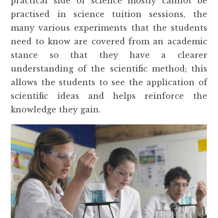
practical side of science mostly cannot be
practised in science tuition sessions, the
many various experiments that the students
need to know are covered from an academic
stance so that they have a clearer
understanding of the scientific method; this
allows the students to see the application of
scientific ideas and helps reinforce the
knowledge they gain.