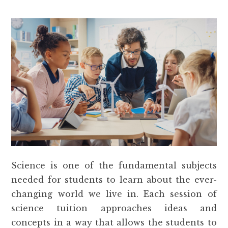
Science is one of the fundamental subjects
needed for students to learn about the ever-
changing world we live in. Each session of
science tuition approaches ideas and
concepts in a way that allows the students to