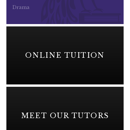
Drama
ONLINE TUITION
MEET OUR TUTORS