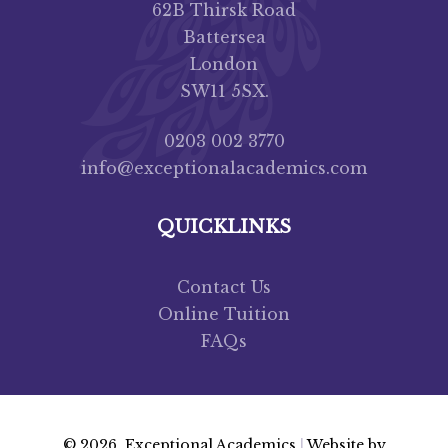
62B Thirsk Road
Battersea
London
SW11 5SX.
0203 002 3770
info@exceptionalacademics.com
QUICKLINKS
Contact Us
Online Tuition
FAQs
© 2026 Exceptional Academics
|
Website by