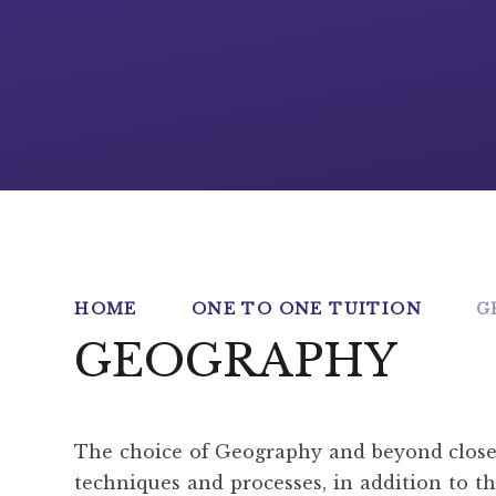
HOME
ONE TO ONE TUITION
G
GEOGRAPHY
The choice of Geography and beyond closes f
techniques and processes, in addition to tho