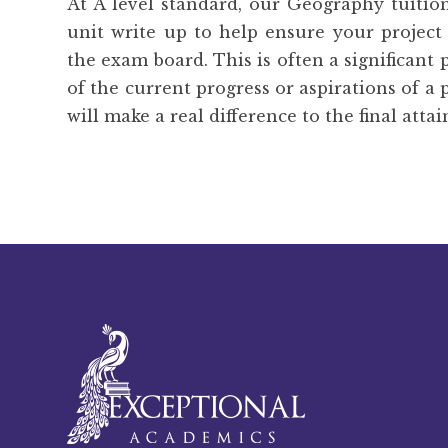
At A level standard, our Geography tuitio
unit write up to help ensure your project
the exam board. This is often a significant 
of the current progress or aspirations of a 
will make a real difference to the final atta