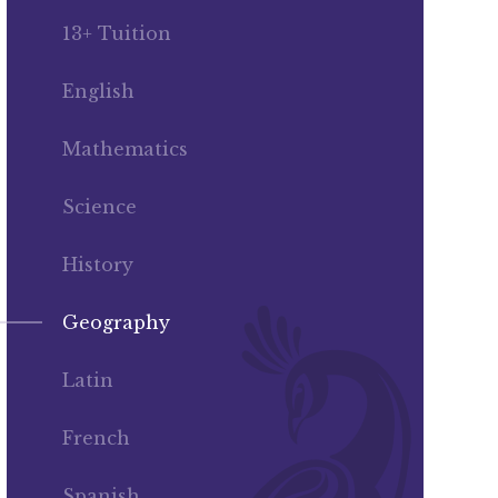
13+ Tuition
English
Mathematics
Science
History
Geography
Latin
French
Spanish