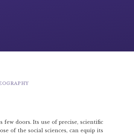
EOGRAPHY
ew doors. Its use of precise, scientific
se of the social sciences, can equip its