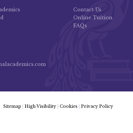
cademics
Contact Us
ad
Online Tuition
FAQs
nalacademics.com
Sitemap
|
High Visibility
|
Cookies
|
Privacy Policy