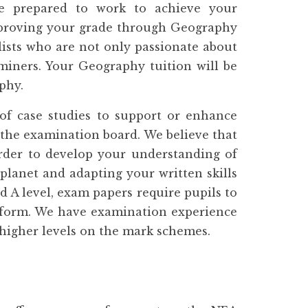
e prepared to work to achieve your
improving your grade through Geography
lists who are not only passionate about
aminers. Your Geography tuition will be
phy.
f case studies to support or enhance
 the examination board. We believe that
order to develop your understanding of
planet and adapting your written skills
d A level, exam papers require pupils to
y form. We have examination experience
e higher levels on the mark schemes.