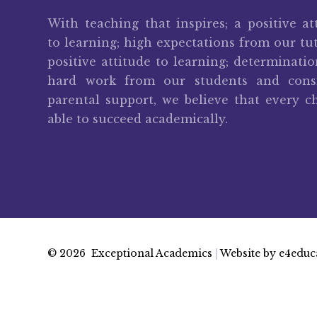
With teaching that inspires; a positive at
to learning; high expectations from our tut
positive attitude to learning; determinati
hard work from our students and consi
parental support, we believe that every ch
able to succeed academically.
© 2026 Exceptional Academics
|
Website by
e4educ