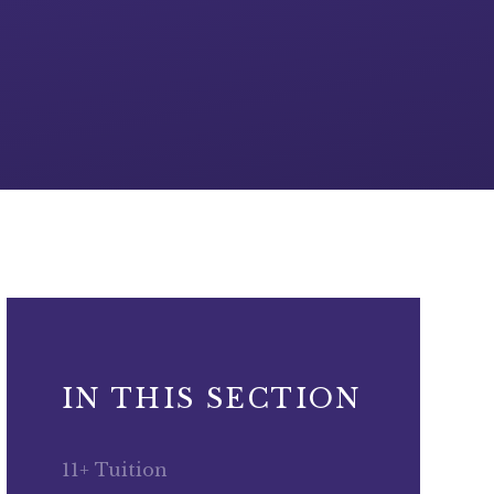
IN THIS SECTION
11+ Tuition