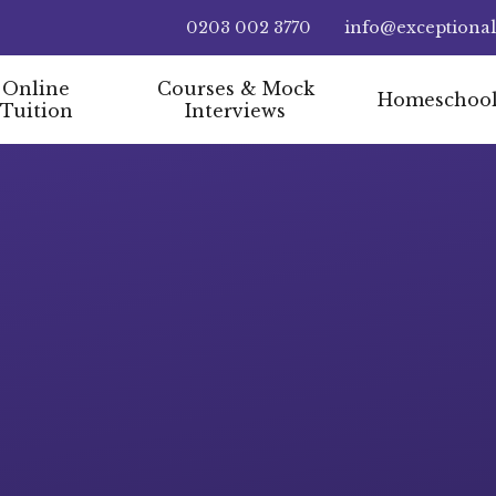
0203 002 3770
info@exceptiona
Online
Courses & Mock
Homeschoo
Tuition
Interviews