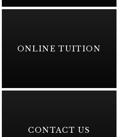
ONLINE TUITION
CONTACT US