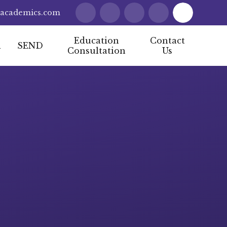
lacademics.com
Education
Contact
l
SEND
Consultation
Us