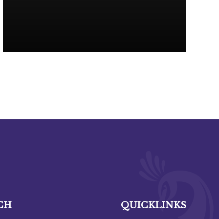
CH
QUICKLINKS