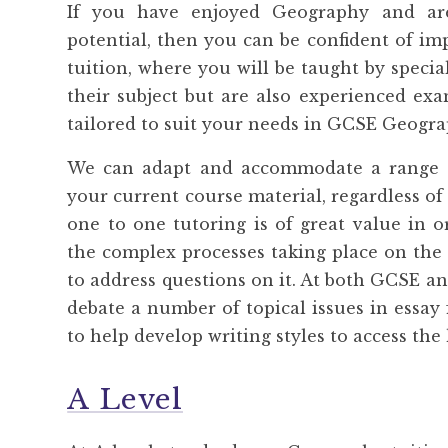
If you have enjoyed Geography and ar
potential, then you can be confident of 
tuition, where you will be taught by specia
their subject but are also experienced ex
tailored to suit your needs in GCSE Geogra
We can adapt and accommodate a range o
your current course material, regardless of
one to one tutoring is of great value in 
the complex processes taking place on the 
to address questions on it. At both GCSE an
debate a number of topical issues in essa
to help develop writing styles to access th
A Level