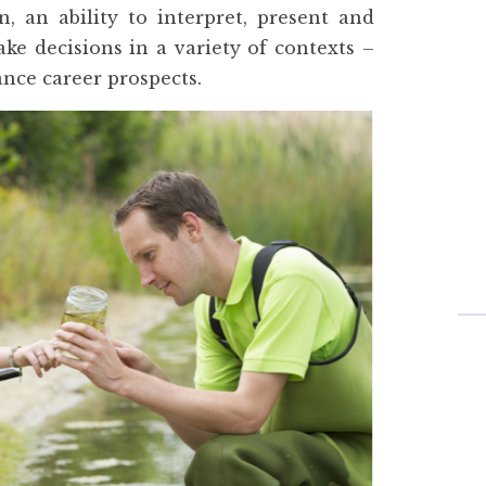
n, an ability to interpret, present and
ke decisions in a variety of contexts –
nce career prospects.