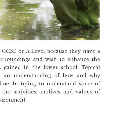
 GCSE or A Level because they have a
 surroundings and wish to enhance the
ls gained in the lower school. Topical
op an understanding of how and why
ime. In trying to understand some of
 the activities, motives and values of
nvironment.