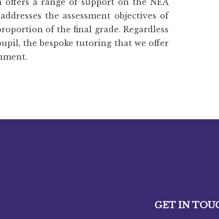
n offers a range of support on the NEA
 addresses the assessment objectives of
proportion of the final grade. Regardless
pupil, the bespoke tutoring that we offer
inment.
GET IN TOU