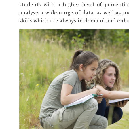
students with a higher level of perceptio
analyse a wide range of data, as well as ma
skills which are always in demand and enha