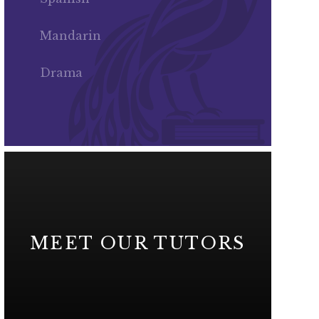
Mandarin
Drama
MEET OUR TUTORS