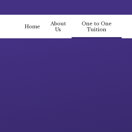
About
One to One
Home
Us
Tuition
Skip to content ↓