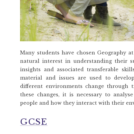
Many students have chosen Geography at
natural interest in understanding their
insights and associated transferable skil
material and issues are used to devel
different environments change through t
these changes, it is necessary to analyse
people and how they interact with their e
GCSE