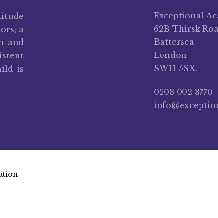
Exceptional A
titude
62B Thirsk Ro
ors; a
Battersea
on and
London
stent
SW11 5SX.
ild is
0203 002 3770
info@exceptio
ation