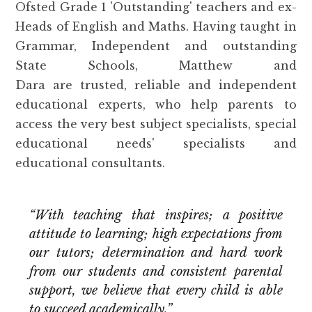
Ofsted Grade 1 'Outstanding' teachers and ex-
Heads of English and Maths. Having taught in
Grammar, Independent and outstanding
State Schools, Matthew and
Dara are trusted, reliable and independent
educational experts, who help parents to
access the very best subject specialists, special
educational needs' specialists and
educational consultants.
“With teaching that inspires; a positive
attitude to learning; high expectations from
our tutors; determination and hard work
from our students and consistent parental
support, we believe that every child is able
to succeed academically.”