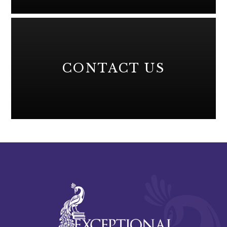
CONTACT US