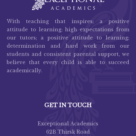
With teaching that inspires; a positive
attitude to learning; high expectations from
our tutors; a positive attitude to learning;
determination and hard work from our
students and consistent parental support, we
believe that every child is able to succeed
academically.
GET IN TOUCH
Exceptional Academics
62B Thirsk Road