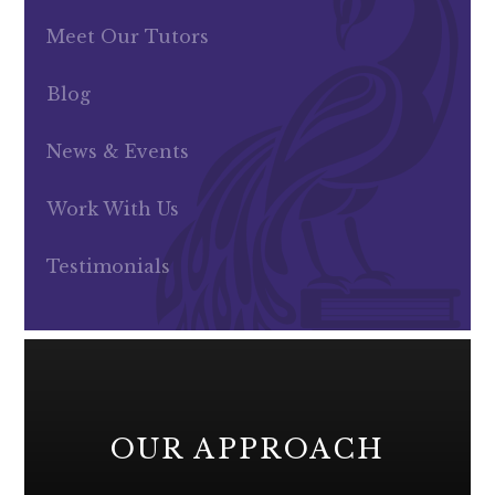
Meet Our Tutors
Blog
News & Events
Work With Us
Testimonials
OUR APPROACH