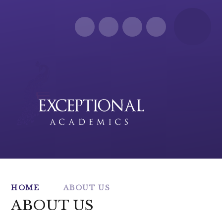
Skip to content ↓
HOME
ABOUT US
ABOUT US