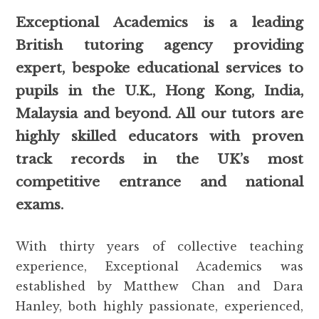
Exceptional Academics is a leading
British tutoring agency providing
expert, bespoke educational services to
pupils in the U.K., Hong Kong, India,
Malaysia and beyond. All our tutors are
highly skilled educators with proven
track records in the UK’s most
competitive entrance and national
exams.
With thirty years of collective teaching
experience, Exceptional Academics was
established by Matthew Chan and Dara
Hanley, both highly passionate, experienced,