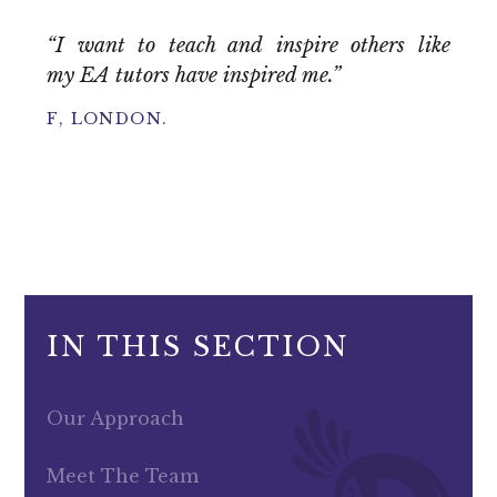
“I want to teach and inspire others like
my EA tutors have inspired me.”
F, LONDON.
IN THIS SECTION
Our Approach
Meet The Team