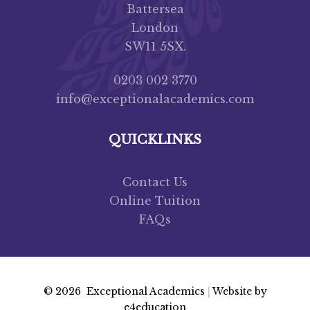
Battersea
London
SW11 5SX.
0203 002 3770
info@exceptionalacademics.com
QUICKLINKS
Contact Us
Online Tuition
FAQs
© 2026 Exceptional Academics
|
Website by
e4education