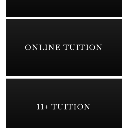
ONLINE TUITION
11+ TUITION