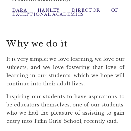
DARA HANLEY, DIRECTOR OF
EXCEPTIONAL ACADEMICS
Why we do it
It is very simple: we love learning; we love our
subjects, and we love fostering that love of
learning in our students, which we hope will
continue into their adult lives.
Inspiring our students to have aspirations to
be educators themselves, one of our students,
who we had the pleasure of assisting to gain
entry into Tiffin Girls’ School, recently said,