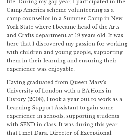
life. During my gap year, I participated in the
Camp America scheme volunteering as a
camp counsellor in a Summer Camp in New
York State where I became head of the Arts
and Crafts department at 19 years old. It was
here that I discovered my passion for working
with children and young people, supporting
them in their learning and ensuring their
experience was enjoyable.
Having graduated from Queen Mary’s
University of London with a BA Hons in
History (2008), I took a year out to work as a
Learning Support Assistant to gain some
experience in schools, supporting students
with SEND in class. It was during this year
that I met Dara, Director of Exceptional