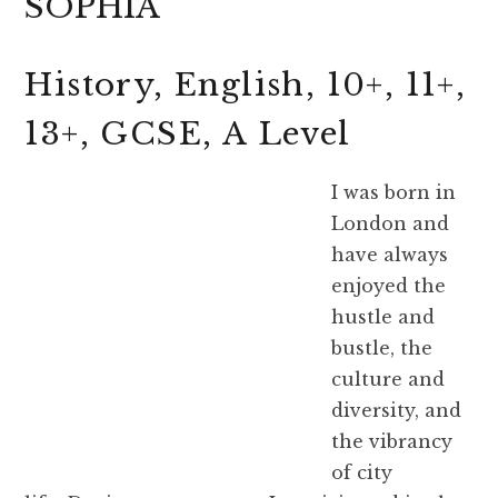
SOPHIA
History, English, 10+, 11+,
13+, GCSE, A Level
I was born in
London and
have always
enjoyed the
hustle and
bustle, the
culture and
diversity, and
the vibrancy
of city