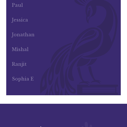
Paul
Jessica
Jonathan
Mishal
Ranjit
Sophia E