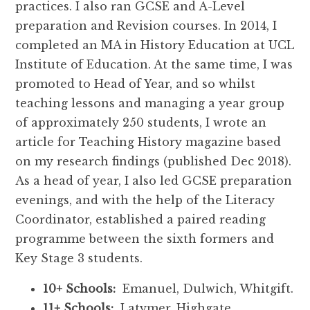
practices. I also ran GCSE and A-Level
preparation and Revision courses. In 2014, I
completed an MA in History Education at UCL
Institute of Education. At the same time, I was
promoted to Head of Year, and so whilst
teaching lessons and managing a year group
of approximately 250 students, I wrote an
article for Teaching History magazine based
on my research findings (published Dec 2018).
As a head of year, I also led GCSE preparation
evenings, and with the help of the Literacy
Coordinator, established a paired reading
programme between the sixth formers and
Key Stage 3 students.
10+ Schools:
Emanuel, Dulwich, Whitgift.
11+ Schools:
Latymer, Highgate,