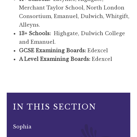
Merchant Taylor School, North London
Consortium, Emanuel, Dulwich, Whitgift,
Alleyns.
13+ Schools:
Highgate, Dulwich College
and Emanuel.
GCSE Examining Boards:
Edexcel
A Level Examining Boards:
Edexcel
IN THIS SECTION
Sophia