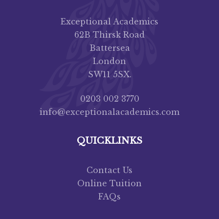
Exceptional Academics
62B Thirsk Road
Battersea
London
SW11 5SX.
0203 002 3770
info@exceptionalacademics.com
QUICKLINKS
Contact Us
Online Tuition
FAQs