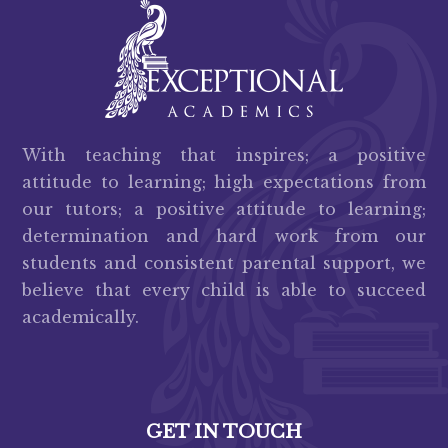
With teaching that inspires; a positive
attitude to learning; high expectations from
our tutors; a positive attitude to learning;
determination and hard work from our
students and consistent parental support, we
believe that every child is able to succeed
academically.
GET IN TOUCH