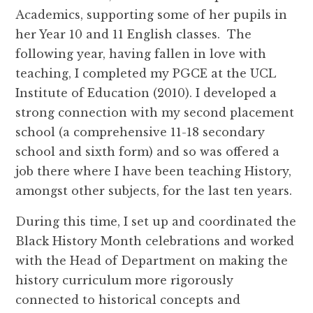
Academics, supporting some of her pupils in
her Year 10 and 11 English classes. The
following year, having fallen in love with
teaching, I completed my PGCE at the UCL
Institute of Education (2010). I developed a
strong connection with my second placement
school (a comprehensive 11-18 secondary
school and sixth form) and so was offered a
job there where I have been teaching History,
amongst other subjects, for the last ten years.
During this time, I set up and coordinated the
Black History Month celebrations and worked
with the Head of Department on making the
history curriculum more rigorously
connected to historical concepts and