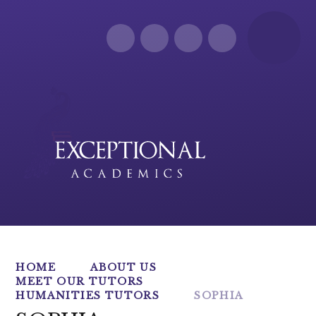
Skip to content ↓
HOME
ABOUT US
MEET OUR TUTORS
HUMANITIES TUTORS
SOPHIA